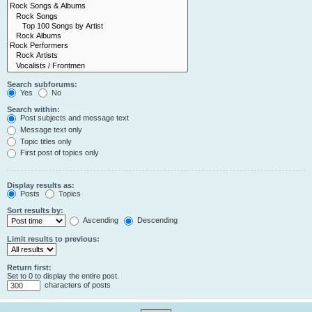
Search subforums:
Yes
No
Search within:
Post subjects and message text
Message text only
Topic titles only
First post of topics only
Display results as:
Posts
Topics
Sort results by:
Ascending
Descending
Limit results to previous:
Return first:
Set to 0 to display the entire post.
characters of posts