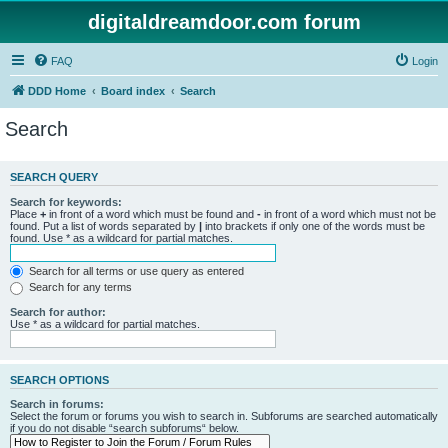
digitaldreamdoor.com forum
FAQ
Login
DDD Home
Board index
Search
Search
SEARCH QUERY
Search for keywords:
Place
+
in front of a word which must be found and
-
in front of a word which must not be
found. Put a list of words separated by
|
into brackets if only one of the words must be
found. Use * as a wildcard for partial matches.
Search for all terms or use query as entered
Search for any terms
Search for author:
Use * as a wildcard for partial matches.
SEARCH OPTIONS
Search in forums:
Select the forum or forums you wish to search in. Subforums are searched automatically
if you do not disable “search subforums“ below.