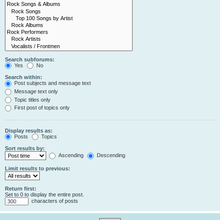
Search subforums:
Yes
No
Search within:
Post subjects and message text
Message text only
Topic titles only
First post of topics only
Display results as:
Posts
Topics
Sort results by:
Ascending
Descending
Limit results to previous:
Return first:
Set to 0 to display the entire post.
characters of posts