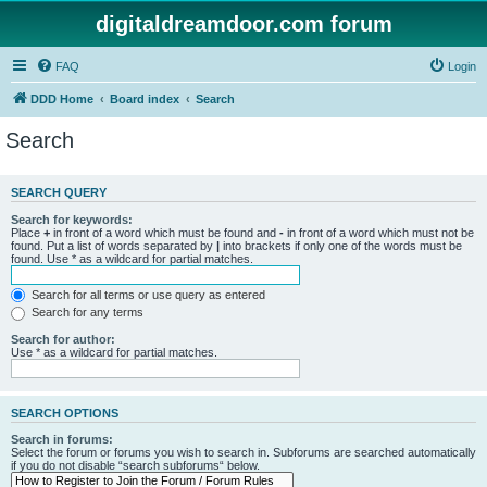
digitaldreamdoor.com forum
FAQ
Login
DDD Home
Board index
Search
Search
SEARCH QUERY
Search for keywords:
Place
+
in front of a word which must be found and
-
in front of a word which must not be
found. Put a list of words separated by
|
into brackets if only one of the words must be
found. Use * as a wildcard for partial matches.
Search for all terms or use query as entered
Search for any terms
Search for author:
Use * as a wildcard for partial matches.
SEARCH OPTIONS
Search in forums:
Select the forum or forums you wish to search in. Subforums are searched automatically
if you do not disable “search subforums“ below.