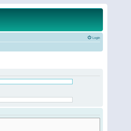
Login