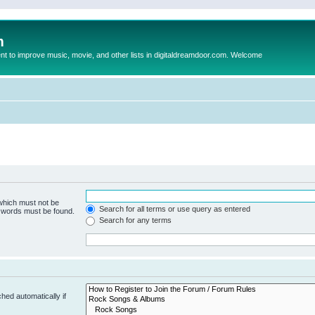
m
to improve music, movie, and other lists in digitaldreamdoor.com. Welcome
 which must not be
Search for all terms or use query as entered
e words must be found.
Search for any terms
hed automatically if