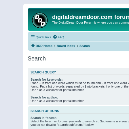
digitaldreamdoor.com foru
The DigitalDreamDoor Forum is where you can comment 
Quick links
FAQ
DDD Home
Board index
Search
Search
SEARCH QUERY
Search for keywords:
Place
+
in front of a word which must be found and
-
in front of a word
found. Put a list of words separated by
|
into brackets if only one of th
Use * as a wildcard for partial matches.
Search for author:
Use * as a wildcard for partial matches.
SEARCH OPTIONS
Search in forums:
Select the forum or forums you wish to search in. Subforums are searc
you do not disable “search subforums“ below.