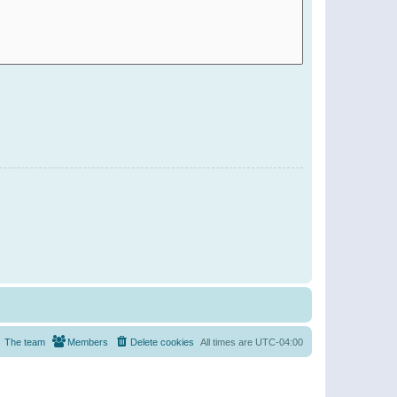
The team
Members
Delete cookies
All times are
UTC-04:00