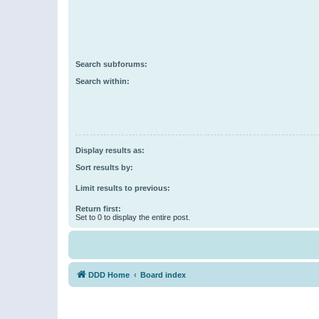
Search subforums:
Search within:
Display results as:
Sort results by:
Limit results to previous:
Return first:
Set to 0 to display the entire post.
DDD Home
Board index