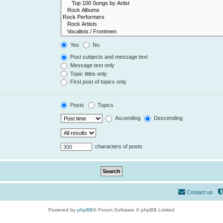
Yes
No
Post subjects and message text
Message text only
Topic titles only
First post of topics only
Posts
Topics
Ascending
Descending
characters of posts
Contact us
Powered by
phpBB
® Forum Software © phpBB Limited