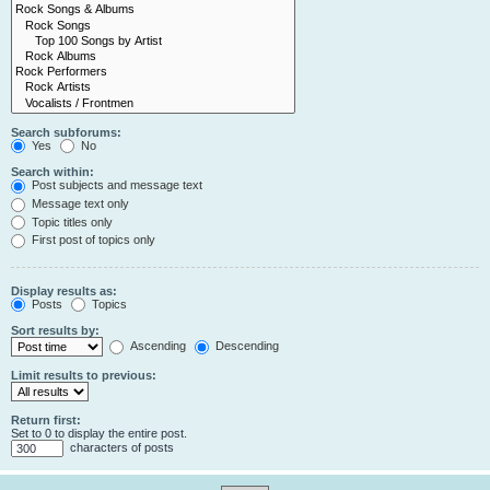
Search subforums:
Yes
No
Search within:
Post subjects and message text
Message text only
Topic titles only
First post of topics only
Display results as:
Posts
Topics
Sort results by:
Ascending
Descending
Limit results to previous:
Return first:
Set to 0 to display the entire post.
characters of posts