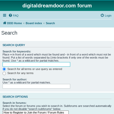
digitaldreamdoor.com forum
FAQ
Login
DDD Home
Board index
Search
Search
SEARCH QUERY
Search for keywords:
Place
+
in front of a word which must be found and
-
in front of a word which must not be
found. Put a list of words separated by
|
into brackets if only one of the words must be
found. Use * as a wildcard for partial matches.
Search for all terms or use query as entered
Search for any terms
Search for author:
Use * as a wildcard for partial matches.
SEARCH OPTIONS
Search in forums:
Select the forum or forums you wish to search in. Subforums are searched automatically
if you do not disable “search subforums“ below.