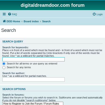
digitaldreamdoor.com forum
FAQ
Login
DDD Home
Board index
Search
Search
SEARCH QUERY
Search for keywords:
Place
+
in front of a word which must be found and
-
in front of a word which must not be
found. Put a list of words separated by
|
into brackets if only one of the words must be
found. Use * as a wildcard for partial matches.
Search for all terms or use query as entered
Search for any terms
Search for author:
Use * as a wildcard for partial matches.
SEARCH OPTIONS
Search in forums:
Select the forum or forums you wish to search in. Subforums are searched automatically
if you do not disable “search subforums“ below.