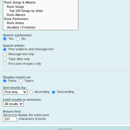
Search subforums:
Yes
No
Search within:
Post subjects and message text
Message text only
Topic titles only
First post of topics only
Display results as:
Posts
Topics
Sort results by:
Ascending
Descending
Limit results to previous:
Return first:
Set to 0 to display the entire post.
characters of posts