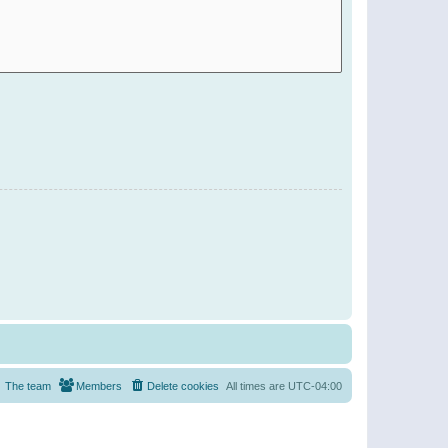
The team
Members
Delete cookies
All times are
UTC-04:00