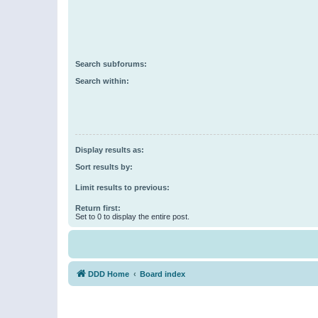
Search subforums:
Search within:
Display results as:
Sort results by:
Limit results to previous:
Return first:
Set to 0 to display the entire post.
DDD Home
Board index