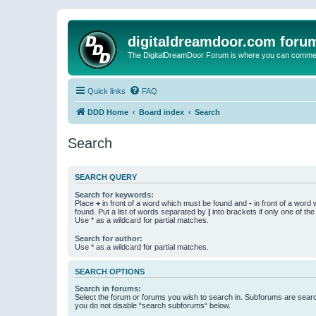
digitaldreamdoor.com foru
The DigitalDreamDoor Forum is where you can comment 
Quick links
FAQ
DDD Home
Board index
Search
Search
SEARCH QUERY
Search for keywords:
Place
+
in front of a word which must be found and
-
in front of a word
found. Put a list of words separated by
|
into brackets if only one of th
Use * as a wildcard for partial matches.
Search for author:
Use * as a wildcard for partial matches.
SEARCH OPTIONS
Search in forums:
Select the forum or forums you wish to search in. Subforums are searc
you do not disable “search subforums“ below.