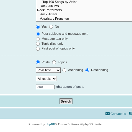
Yes
No
Post subjects and message text
Message text only
Topic titles only
First post of topics only
Posts
Topics
Ascending
Descending
characters of posts
Contact us
Powered by
phpBB
® Forum Software © phpBB Limited