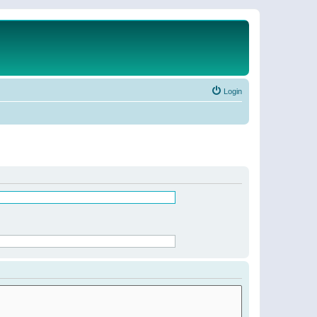
Login