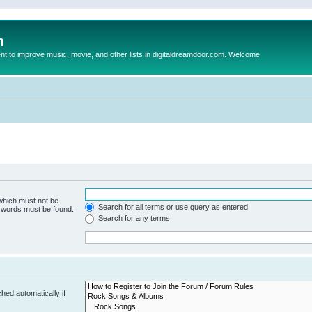
m
to improve music, movie, and other lists in digitaldreamdoor.com. Welcome
 which must not be
Search for all terms or use query as entered
e words must be found.
Search for any terms
hed automatically if