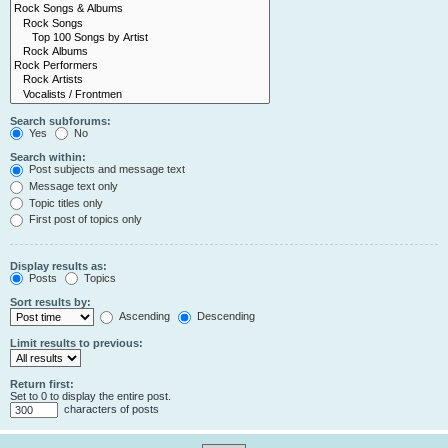
Search subforums:
Yes
No
Search within:
Post subjects and message text
Message text only
Topic titles only
First post of topics only
Display results as:
Posts
Topics
Sort results by:
Ascending
Descending
Limit results to previous:
Return first:
Set to 0 to display the entire post.
characters of posts