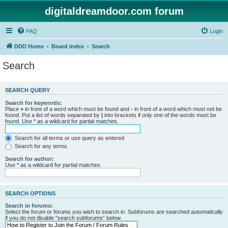
digitaldreamdoor.com forum
FAQ
Login
DDD Home
Board index
Search
Search
SEARCH QUERY
Search for keywords:
Place
+
in front of a word which must be found and
-
in front of a word which must not be
found. Put a list of words separated by
|
into brackets if only one of the words must be
found. Use * as a wildcard for partial matches.
Search for all terms or use query as entered
Search for any terms
Search for author:
Use * as a wildcard for partial matches.
SEARCH OPTIONS
Search in forums:
Select the forum or forums you wish to search in. Subforums are searched automatically
if you do not disable “search subforums“ below.