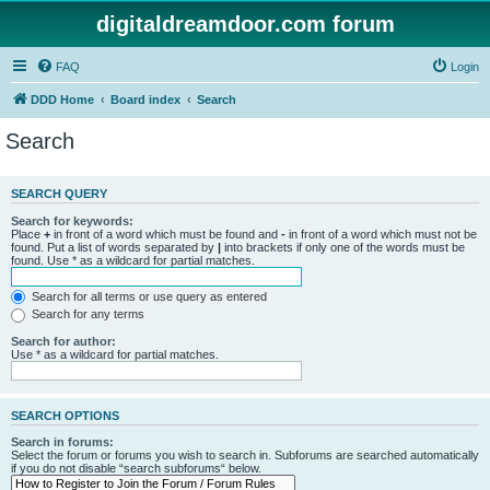
digitaldreamdoor.com forum
FAQ
Login
DDD Home
Board index
Search
Search
SEARCH QUERY
Search for keywords:
Place
+
in front of a word which must be found and
-
in front of a word which must not be
found. Put a list of words separated by
|
into brackets if only one of the words must be
found. Use * as a wildcard for partial matches.
Search for all terms or use query as entered
Search for any terms
Search for author:
Use * as a wildcard for partial matches.
SEARCH OPTIONS
Search in forums:
Select the forum or forums you wish to search in. Subforums are searched automatically
if you do not disable “search subforums“ below.