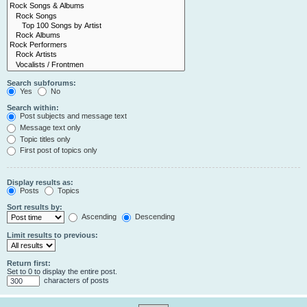
Search subforums:
Yes
No
Search within:
Post subjects and message text
Message text only
Topic titles only
First post of topics only
Display results as:
Posts
Topics
Sort results by:
Ascending
Descending
Limit results to previous:
Return first:
Set to 0 to display the entire post.
characters of posts