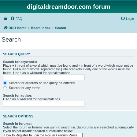
digitaldreamdoor.com forum
FAQ
Login
DDD Home
Board index
Search
Search
SEARCH QUERY
Search for keywords:
Place
+
in front of a word which must be found and
-
in front of a word which must not be
found. Put a list of words separated by
|
into brackets if only one of the words must be
found. Use * as a wildcard for partial matches.
Search for all terms or use query as entered
Search for any terms
Search for author:
Use * as a wildcard for partial matches.
SEARCH OPTIONS
Search in forums:
Select the forum or forums you wish to search in. Subforums are searched automatically
if you do not disable “search subforums“ below.