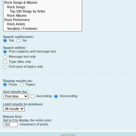
Search subforums:
Yes
No
Search within:
Post subjects and message text
Message text only
Topic titles only
First post of topics only
Display results as:
Posts
Topics
Sort results by:
Ascending
Descending
Limit results to previous:
Return first:
Set to 0 to display the entire post.
characters of posts