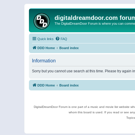
digitaldreamdoor.com foru
The DigitalDreamDoor Forum is where you can comment 
Quick links
FAQ
DDD Home
Board index
Information
Sorry but you cannot use search at this time. Please try again i
DDD Home
Board index
DigitalDreamDoor Forum is one part of a music and movie list website who
whom this board is used. If you read or see an
Topics