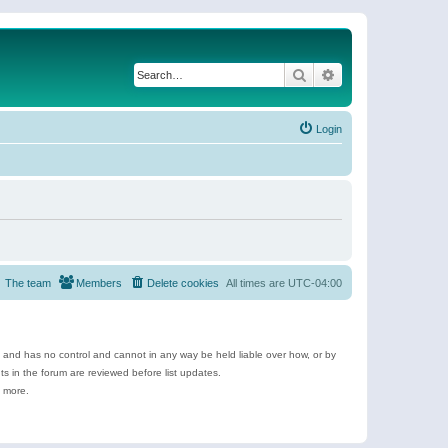
Search
Advanced search
Login
The team
Members
Delete cookies
All times are
UTC-04:00
e and has no control and cannot in any way be held liable over how, or by
 in the forum are reviewed before list updates.
d more.