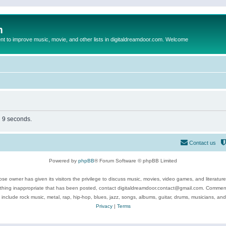
m
to improve music, movie, and other lists in digitaldreamdoor.com. Welcome
n 9 seconds.
Contact us
Powered by
phpBB
® Forum Software © phpBB Limited
se owner has given its visitors the privilege to discuss music, movies, video games, and literatur
ything inappropriate that has been posted, contact digitaldreamdoor.contact@gmail.com. Comments
 include rock music, metal, rap, hip-hop, blues, jazz, songs, albums, guitar, drums, musicians, an
Privacy
|
Terms