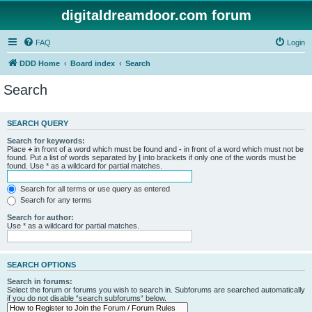
digitaldreamdoor.com forum
FAQ
Login
DDD Home
Board index
Search
Search
SEARCH QUERY
Search for keywords:
Place
+
in front of a word which must be found and
-
in front of a word which must not be
found. Put a list of words separated by
|
into brackets if only one of the words must be
found. Use * as a wildcard for partial matches.
Search for all terms or use query as entered
Search for any terms
Search for author:
Use * as a wildcard for partial matches.
SEARCH OPTIONS
Search in forums:
Select the forum or forums you wish to search in. Subforums are searched automatically
if you do not disable “search subforums“ below.