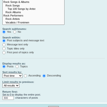
Search subforums:
Yes
No
Search within:
Post subjects and message text
Message text only
Topic titles only
First post of topics only
Display results as:
Posts
Topics
Sort results by:
Ascending
Descending
Limit results to previous:
Return first:
Set to 0 to display the entire post.
characters of posts