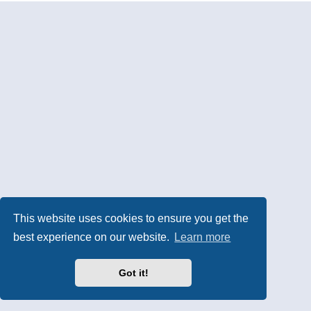
This website uses cookies to ensure you get the
best experience on our website.
Learn more
Got it!