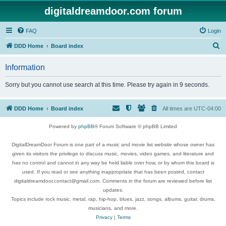
digitaldreamdoor.com forum
FAQ
Login
S
DDD Home
Board index
e
Information
a
r
Sorry but you cannot use search at this time. Please try again in 9 seconds.
c
h
DDD Home
Board index
All times are
UTC-04:00
Powered by
phpBB
® Forum Software © phpBB Limited
DigitalDreamDoor Forum is one part of a music and movie list website whose owner has
given its visitors the privilege to discuss music, movies, video games, and literature and
has no control and cannot in any way be held liable over how, or by whom this board is
used. If you read or see anything inappropriate that has been posted, contact
digitaldreamdoor.contact@gmail.com. Comments in the forum are reviewed before list
updates.
Topics include rock music, metal, rap, hip-hop, blues, jazz, songs, albums, guitar, drums,
musicians, and more.
Privacy
|
Terms