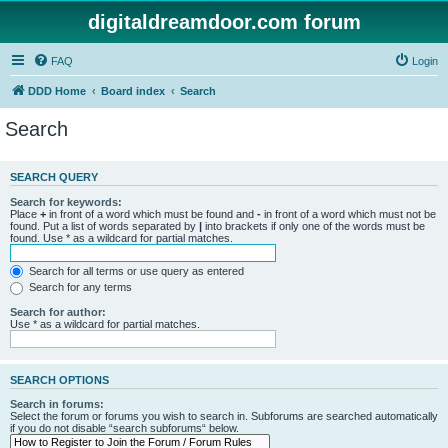
digitaldreamdoor.com forum
FAQ
Login
DDD Home
Board index
Search
Search
SEARCH QUERY
Search for keywords:
Place
+
in front of a word which must be found and
-
in front of a word which must not be
found. Put a list of words separated by
|
into brackets if only one of the words must be
found. Use * as a wildcard for partial matches.
Search for all terms or use query as entered
Search for any terms
Search for author:
Use * as a wildcard for partial matches.
SEARCH OPTIONS
Search in forums:
Select the forum or forums you wish to search in. Subforums are searched automatically
if you do not disable “search subforums“ below.