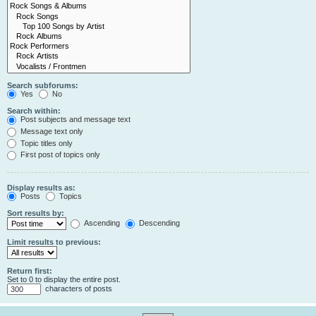
Search subforums:
Yes
No
Search within:
Post subjects and message text
Message text only
Topic titles only
First post of topics only
Display results as:
Posts
Topics
Sort results by:
Ascending
Descending
Limit results to previous:
Return first:
Set to 0 to display the entire post.
characters of posts