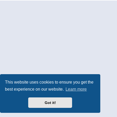
This website uses cookies to ensure you get the
best experience on our website.
Learn more
Got it!