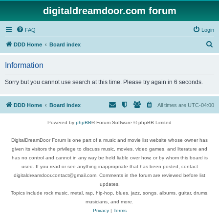
digitaldreamdoor.com forum
FAQ
Login
S
DDD Home
Board index
e
Information
a
r
Sorry but you cannot use search at this time. Please try again in 6 seconds.
c
h
DDD Home
Board index
All times are
UTC-04:00
Powered by
phpBB
® Forum Software © phpBB Limited
DigitalDreamDoor Forum is one part of a music and movie list website whose owner has
given its visitors the privilege to discuss music, movies, video games, and literature and
has no control and cannot in any way be held liable over how, or by whom this board is
used. If you read or see anything inappropriate that has been posted, contact
digitaldreamdoor.contact@gmail.com. Comments in the forum are reviewed before list
updates.
Topics include rock music, metal, rap, hip-hop, blues, jazz, songs, albums, guitar, drums,
musicians, and more.
Privacy
|
Terms