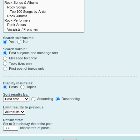
Search subforums:
Yes
No
Search within:
Post subjects and message text
Message text only
Topic titles only
First post of topics only
Display results as:
Posts
Topics
Sort results by:
Ascending
Descending
Limit results to previous:
Return first:
Set to 0 to display the entire post.
characters of posts