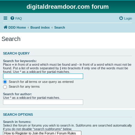
digitaldreamdoor.com forum
FAQ
Login
DDD Home
Board index
Search
Search
SEARCH QUERY
Search for keywords:
Place
+
in front of a word which must be found and
-
in front of a word which must not be
found. Put a list of words separated by
|
into brackets if only one of the words must be
found. Use * as a wildcard for partial matches.
Search for all terms or use query as entered
Search for any terms
Search for author:
Use * as a wildcard for partial matches.
SEARCH OPTIONS
Search in forums:
Select the forum or forums you wish to search in. Subforums are searched automatically
if you do not disable “search subforums“ below.