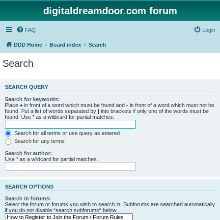
digitaldreamdoor.com forum
FAQ
Login
DDD Home
Board index
Search
Search
SEARCH QUERY
Search for keywords:
Place
+
in front of a word which must be found and
-
in front of a word which must not be
found. Put a list of words separated by
|
into brackets if only one of the words must be
found. Use * as a wildcard for partial matches.
Search for all terms or use query as entered
Search for any terms
Search for author:
Use * as a wildcard for partial matches.
SEARCH OPTIONS
Search in forums:
Select the forum or forums you wish to search in. Subforums are searched automatically
if you do not disable “search subforums“ below.