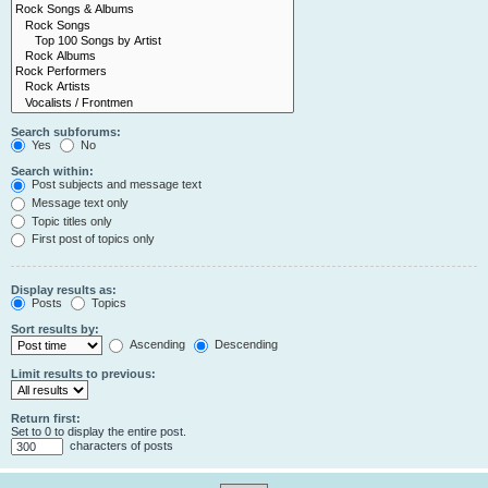
Search subforums:
Yes
No
Search within:
Post subjects and message text
Message text only
Topic titles only
First post of topics only
Display results as:
Posts
Topics
Sort results by:
Ascending
Descending
Limit results to previous:
Return first:
Set to 0 to display the entire post.
characters of posts