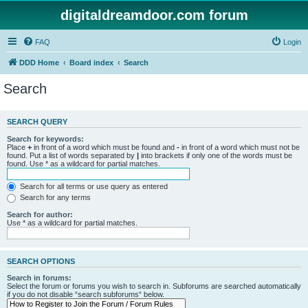
digitaldreamdoor.com forum
FAQ
Login
DDD Home
Board index
Search
Search
SEARCH QUERY
Search for keywords:
Place
+
in front of a word which must be found and
-
in front of a word which must not be
found. Put a list of words separated by
|
into brackets if only one of the words must be
found. Use * as a wildcard for partial matches.
Search for all terms or use query as entered
Search for any terms
Search for author:
Use * as a wildcard for partial matches.
SEARCH OPTIONS
Search in forums:
Select the forum or forums you wish to search in. Subforums are searched automatically
if you do not disable “search subforums“ below.