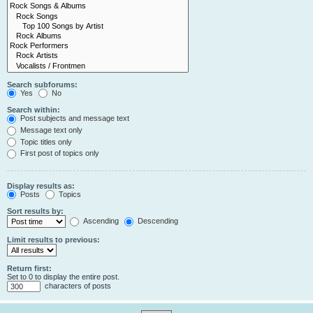
Search subforums:
Yes
No
Search within:
Post subjects and message text
Message text only
Topic titles only
First post of topics only
Display results as:
Posts
Topics
Sort results by:
Ascending
Descending
Limit results to previous:
Return first:
Set to 0 to display the entire post.
characters of posts