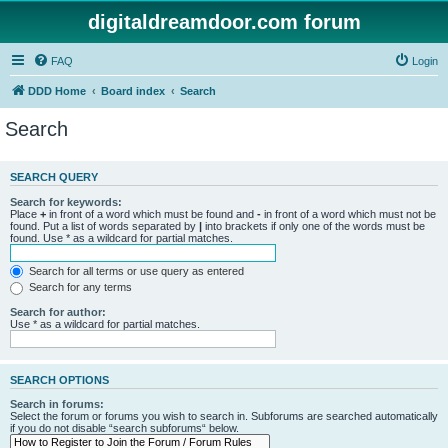
digitaldreamdoor.com forum
FAQ
Login
DDD Home
Board index
Search
Search
SEARCH QUERY
Search for keywords:
Place
+
in front of a word which must be found and
-
in front of a word which must not be
found. Put a list of words separated by
|
into brackets if only one of the words must be
found. Use * as a wildcard for partial matches.
Search for all terms or use query as entered
Search for any terms
Search for author:
Use * as a wildcard for partial matches.
SEARCH OPTIONS
Search in forums:
Select the forum or forums you wish to search in. Subforums are searched automatically
if you do not disable “search subforums“ below.