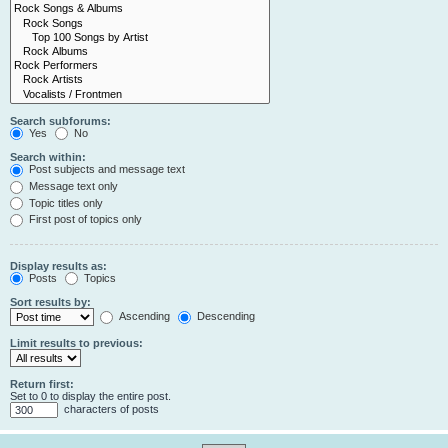
Search subforums:
Yes
No
Search within:
Post subjects and message text
Message text only
Topic titles only
First post of topics only
Display results as:
Posts
Topics
Sort results by:
Ascending
Descending
Limit results to previous:
Return first:
Set to 0 to display the entire post.
characters of posts