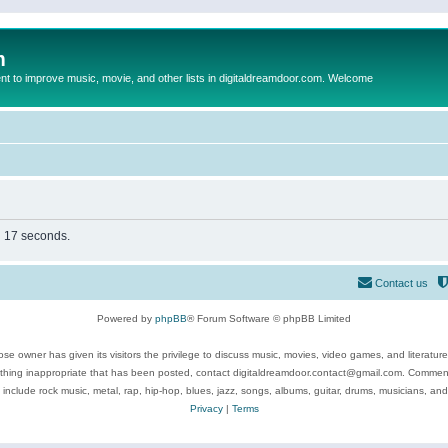
m
to improve music, movie, and other lists in digitaldreamdoor.com. Welcome
in 17 seconds.
Contact us
Powered by
phpBB
® Forum Software © phpBB Limited
se owner has given its visitors the privilege to discuss music, movies, video games, and literatur
ything inappropriate that has been posted, contact digitaldreamdoor.contact@gmail.com. Comments
 include rock music, metal, rap, hip-hop, blues, jazz, songs, albums, guitar, drums, musicians, an
Privacy
|
Terms