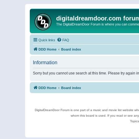
digitaldreamdoor.com foru
The DigitalDreamDoor Forum is where you can comment 
Quick links
FAQ
DDD Home
Board index
Information
Sorry but you cannot use search at this time. Please try again 
DDD Home
Board index
DigitalDreamDoor Forum is one part of a music and movie list website who
whom this board is used. If you read or see an
Topics