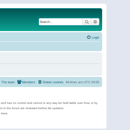
Search
Advanced search
Login
The team
Members
Delete cookies
All times are
UTC-04:00
e and has no control and cannot in any way be held liable over how, or by
 in the forum are reviewed before list updates.
d more.