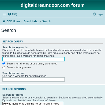
digitaldreamdoor.com forum
FAQ
Login
DDD Home
Board index
Search
Search
SEARCH QUERY
Search for keywords:
Place
+
in front of a word which must be found and
-
in front of a word which must not be
found. Put a list of words separated by
|
into brackets if only one of the words must be
found. Use * as a wildcard for partial matches.
Search for all terms or use query as entered
Search for any terms
Search for author:
Use * as a wildcard for partial matches.
SEARCH OPTIONS
Search in forums:
Select the forum or forums you wish to search in. Subforums are searched automatically
if you do not disable “search subforums“ below.