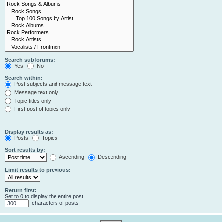
Search subforums:
Yes
No
Search within:
Post subjects and message text
Message text only
Topic titles only
First post of topics only
Display results as:
Posts
Topics
Sort results by:
Ascending
Descending
Limit results to previous:
Return first:
Set to 0 to display the entire post.
characters of posts