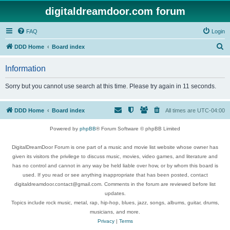
digitaldreamdoor.com forum
FAQ
Login
S
DDD Home
Board index
e
Information
a
r
Sorry but you cannot use search at this time. Please try again in 11 seconds.
c
h
DDD Home
Board index
All times are
UTC-04:00
Powered by
phpBB
® Forum Software © phpBB Limited
DigitalDreamDoor Forum is one part of a music and movie list website whose owner has
given its visitors the privilege to discuss music, movies, video games, and literature and
has no control and cannot in any way be held liable over how, or by whom this board is
used. If you read or see anything inappropriate that has been posted, contact
digitaldreamdoor.contact@gmail.com. Comments in the forum are reviewed before list
updates.
Topics include rock music, metal, rap, hip-hop, blues, jazz, songs, albums, guitar, drums,
musicians, and more.
Privacy
|
Terms