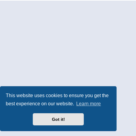
This website uses cookies to ensure you get the
best experience on our website.
Learn more
Got it!