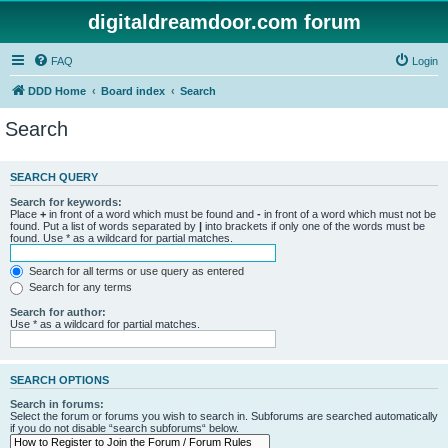
digitaldreamdoor.com forum
FAQ
Login
DDD Home
Board index
Search
Search
SEARCH QUERY
Search for keywords:
Place
+
in front of a word which must be found and
-
in front of a word which must not be
found. Put a list of words separated by
|
into brackets if only one of the words must be
found. Use * as a wildcard for partial matches.
Search for all terms or use query as entered
Search for any terms
Search for author:
Use * as a wildcard for partial matches.
SEARCH OPTIONS
Search in forums:
Select the forum or forums you wish to search in. Subforums are searched automatically
if you do not disable “search subforums“ below.