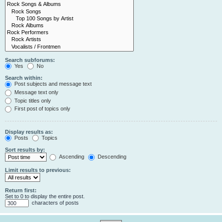
Search subforums:
Yes
No
Search within:
Post subjects and message text
Message text only
Topic titles only
First post of topics only
Display results as:
Posts
Topics
Sort results by:
Ascending
Descending
Limit results to previous:
Return first:
Set to 0 to display the entire post.
characters of posts