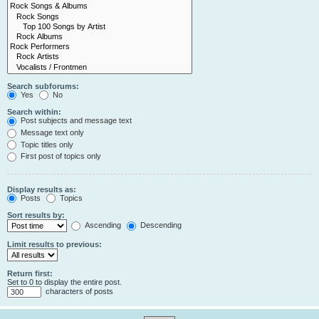
Search subforums:
Yes
No
Search within:
Post subjects and message text
Message text only
Topic titles only
First post of topics only
Display results as:
Posts
Topics
Sort results by:
Ascending
Descending
Limit results to previous:
Return first:
Set to 0 to display the entire post.
characters of posts