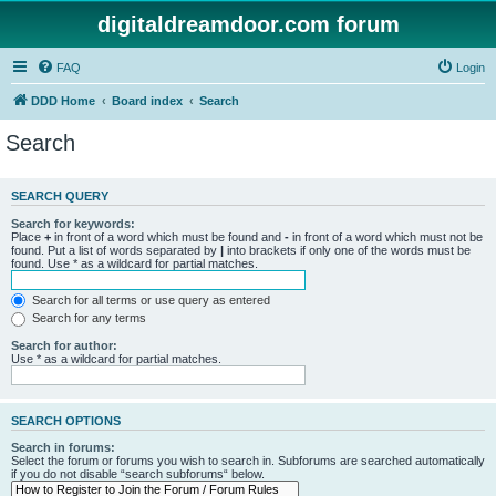
digitaldreamdoor.com forum
FAQ
Login
DDD Home
Board index
Search
Search
SEARCH QUERY
Search for keywords:
Place
+
in front of a word which must be found and
-
in front of a word which must not be
found. Put a list of words separated by
|
into brackets if only one of the words must be
found. Use * as a wildcard for partial matches.
Search for all terms or use query as entered
Search for any terms
Search for author:
Use * as a wildcard for partial matches.
SEARCH OPTIONS
Search in forums:
Select the forum or forums you wish to search in. Subforums are searched automatically
if you do not disable “search subforums“ below.