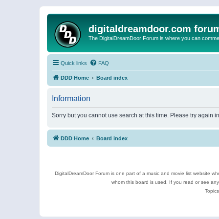
digitaldreamdoor.com foru
The DigitalDreamDoor Forum is where you can comment 
Quick links
FAQ
DDD Home
Board index
Information
Sorry but you cannot use search at this time. Please try again i
DDD Home
Board index
DigitalDreamDoor Forum is one part of a music and movie list website who
whom this board is used. If you read or see an
Topics