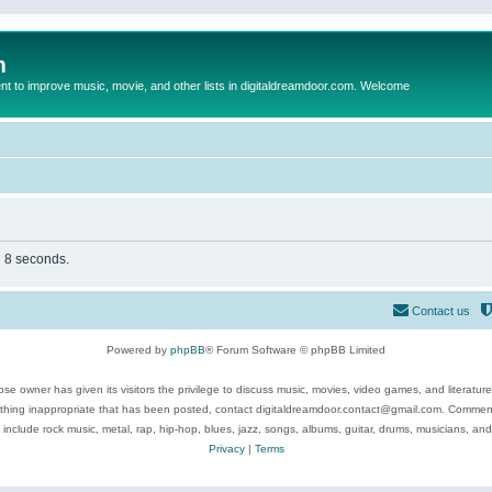
m
to improve music, movie, and other lists in digitaldreamdoor.com. Welcome
n 8 seconds.
Contact us
Powered by
phpBB
® Forum Software © phpBB Limited
se owner has given its visitors the privilege to discuss music, movies, video games, and literatur
ything inappropriate that has been posted, contact digitaldreamdoor.contact@gmail.com. Comments
 include rock music, metal, rap, hip-hop, blues, jazz, songs, albums, guitar, drums, musicians, an
Privacy
|
Terms