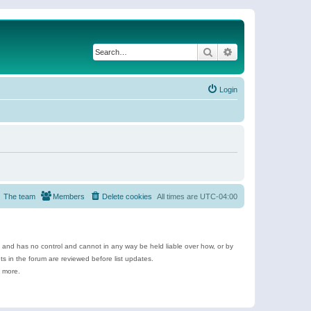
Search
Advanced search
Login
The team
Members
Delete cookies
All times are
UTC-04:00
e and has no control and cannot in any way be held liable over how, or by
 in the forum are reviewed before list updates.
d more.