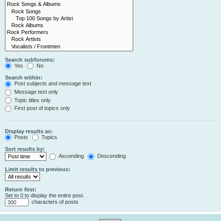
Search subforums:
Yes
No
Search within:
Post subjects and message text
Message text only
Topic titles only
First post of topics only
Display results as:
Posts
Topics
Sort results by:
Ascending
Descending
Limit results to previous:
Return first:
Set to 0 to display the entire post.
characters of posts