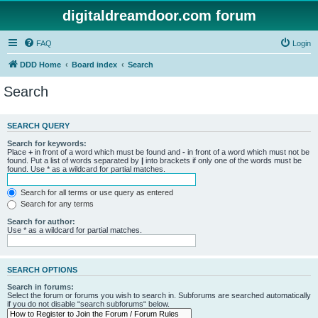
digitaldreamdoor.com forum
FAQ
Login
DDD Home
Board index
Search
Search
SEARCH QUERY
Search for keywords:
Place
+
in front of a word which must be found and
-
in front of a word which must not be
found. Put a list of words separated by
|
into brackets if only one of the words must be
found. Use * as a wildcard for partial matches.
Search for all terms or use query as entered
Search for any terms
Search for author:
Use * as a wildcard for partial matches.
SEARCH OPTIONS
Search in forums:
Select the forum or forums you wish to search in. Subforums are searched automatically
if you do not disable “search subforums“ below.