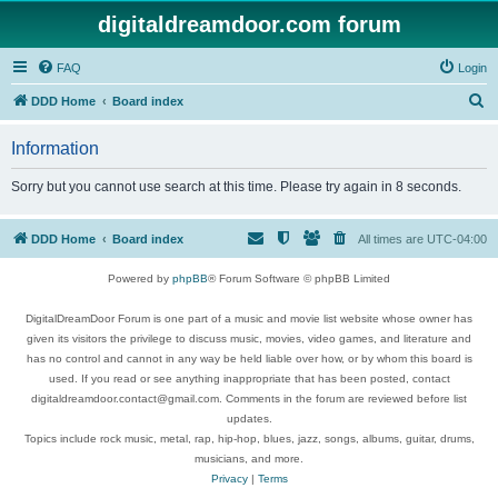
digitaldreamdoor.com forum
FAQ
Login
S
DDD Home
Board index
e
Information
a
r
Sorry but you cannot use search at this time. Please try again in 8 seconds.
c
h
DDD Home
Board index
All times are
UTC-04:00
Powered by
phpBB
® Forum Software © phpBB Limited
DigitalDreamDoor Forum is one part of a music and movie list website whose owner has
given its visitors the privilege to discuss music, movies, video games, and literature and
has no control and cannot in any way be held liable over how, or by whom this board is
used. If you read or see anything inappropriate that has been posted, contact
digitaldreamdoor.contact@gmail.com. Comments in the forum are reviewed before list
updates.
Topics include rock music, metal, rap, hip-hop, blues, jazz, songs, albums, guitar, drums,
musicians, and more.
Privacy
|
Terms