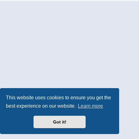
This website uses cookies to ensure you get the
best experience on our website.
Learn more
Got it!