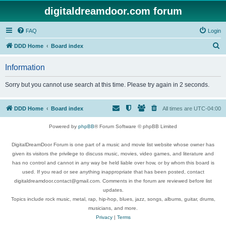
digitaldreamdoor.com forum
FAQ
Login
S
DDD Home
Board index
e
Information
a
r
Sorry but you cannot use search at this time. Please try again in 2 seconds.
c
h
DDD Home
Board index
All times are
UTC-04:00
Powered by
phpBB
® Forum Software © phpBB Limited
DigitalDreamDoor Forum is one part of a music and movie list website whose owner has
given its visitors the privilege to discuss music, movies, video games, and literature and
has no control and cannot in any way be held liable over how, or by whom this board is
used. If you read or see anything inappropriate that has been posted, contact
digitaldreamdoor.contact@gmail.com. Comments in the forum are reviewed before list
updates.
Topics include rock music, metal, rap, hip-hop, blues, jazz, songs, albums, guitar, drums,
musicians, and more.
Privacy
|
Terms