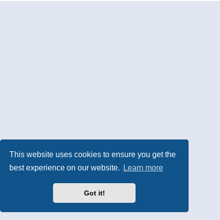
This website uses cookies to ensure you get the
best experience on our website.
Learn more
Got it!