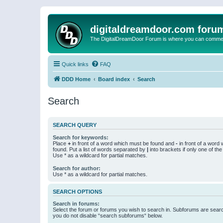
digitaldreamdoor.com foru
The DigitalDreamDoor Forum is where you can comment 
Quick links
FAQ
DDD Home
Board index
Search
Search
SEARCH QUERY
Search for keywords:
Place
+
in front of a word which must be found and
-
in front of a word
found. Put a list of words separated by
|
into brackets if only one of th
Use * as a wildcard for partial matches.
Search for author:
Use * as a wildcard for partial matches.
SEARCH OPTIONS
Search in forums:
Select the forum or forums you wish to search in. Subforums are searc
you do not disable “search subforums“ below.