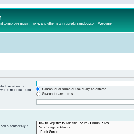
m
to improve music, movie, and other lists in digitaldreamdoor.com. Welcome
 which must not be
Search for all terms or use query as entered
e words must be found.
Search for any terms
hed automatically if