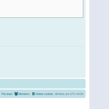
The team
Members
Delete cookies
All times are
UTC-04:00