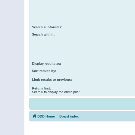
Search subforums:
Search within:
Display results as:
Sort results by:
Limit results to previous:
Return first:
Set to 0 to display the entire post.
DDD Home
Board index