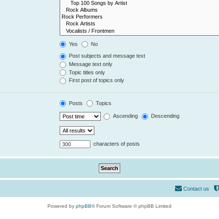
Yes
No
Post subjects and message text
Message text only
Topic titles only
First post of topics only
Posts
Topics
Ascending
Descending
characters of posts
Contact us
Powered by
phpBB
® Forum Software © phpBB Limited