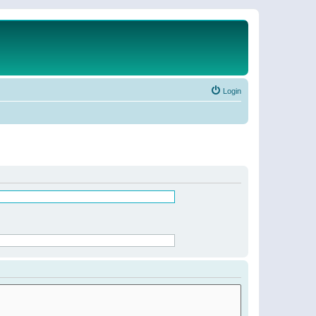
Login