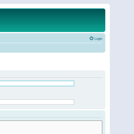
Login