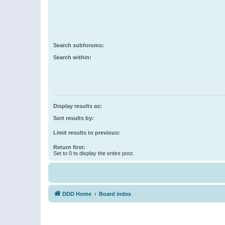
Search subforums:
Search within:
Display results as:
Sort results by:
Limit results to previous:
Return first:
Set to 0 to display the entire post.
DDD Home
Board index