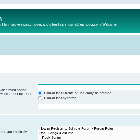
m
to improve music, movie, and other lists in digitaldreamdoor.com. Welcome
 which must not be
Search for all terms or use query as entered
e words must be found.
Search for any terms
hed automatically if