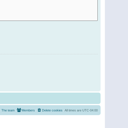
The team
Members
Delete cookies
All times are
UTC-04:00