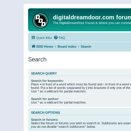
digitaldreamdoor.com foru
The DigitalDreamDoor Forum is where you can comment 
Quick links
FAQ
DDD Home
Board index
Search
Search
SEARCH QUERY
Search for keywords:
Place
+
in front of a word which must be found and
-
in front of a word
found. Put a list of words separated by
|
into brackets if only one of th
Use * as a wildcard for partial matches.
Search for author:
Use * as a wildcard for partial matches.
SEARCH OPTIONS
Search in forums:
Select the forum or forums you wish to search in. Subforums are searc
you do not disable “search subforums“ below.