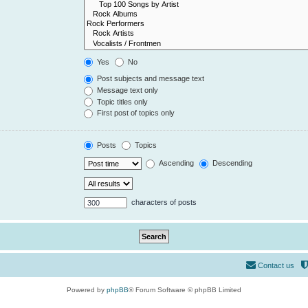
Yes
No
Post subjects and message text
Message text only
Topic titles only
First post of topics only
Posts
Topics
Ascending
Descending
characters of posts
Contact us
Powered by
phpBB
® Forum Software © phpBB Limited