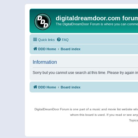
digitaldreamdoor.com foru
The DigitalDreamDoor Forum is where you can comment 
Quick links
FAQ
DDD Home
Board index
Information
Sorry but you cannot use search at this time. Please try again i
DDD Home
Board index
DigitalDreamDoor Forum is one part of a music and movie list website who
whom this board is used. If you read or see an
Topics