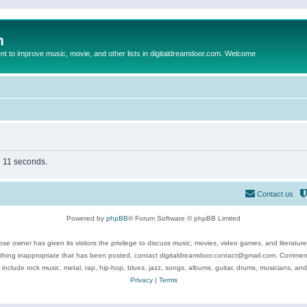
m
to improve music, movie, and other lists in digitaldreamdoor.com. Welcome
n 11 seconds.
Contact us
Powered by
phpBB
® Forum Software © phpBB Limited
se owner has given its visitors the privilege to discuss music, movies, video games, and literatur
ything inappropriate that has been posted, contact digitaldreamdoor.contact@gmail.com. Comments
 include rock music, metal, rap, hip-hop, blues, jazz, songs, albums, guitar, drums, musicians, an
Privacy
|
Terms