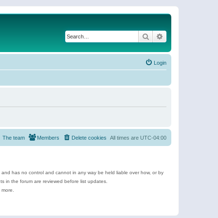
Search
Advanced search
Login
The team
Members
Delete cookies
All times are
UTC-04:00
e and has no control and cannot in any way be held liable over how, or by
 in the forum are reviewed before list updates.
d more.