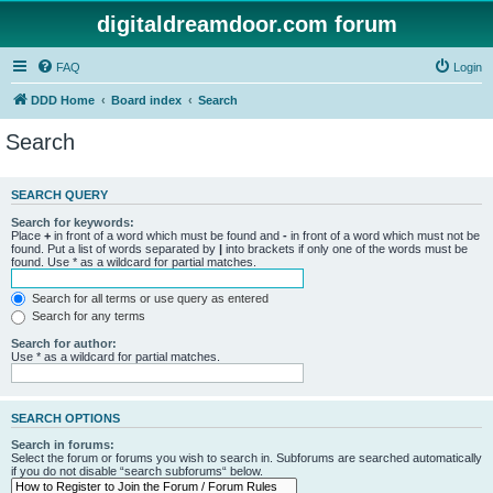
digitaldreamdoor.com forum
FAQ
Login
DDD Home
Board index
Search
Search
SEARCH QUERY
Search for keywords:
Place
+
in front of a word which must be found and
-
in front of a word which must not be
found. Put a list of words separated by
|
into brackets if only one of the words must be
found. Use * as a wildcard for partial matches.
Search for all terms or use query as entered
Search for any terms
Search for author:
Use * as a wildcard for partial matches.
SEARCH OPTIONS
Search in forums:
Select the forum or forums you wish to search in. Subforums are searched automatically
if you do not disable “search subforums“ below.