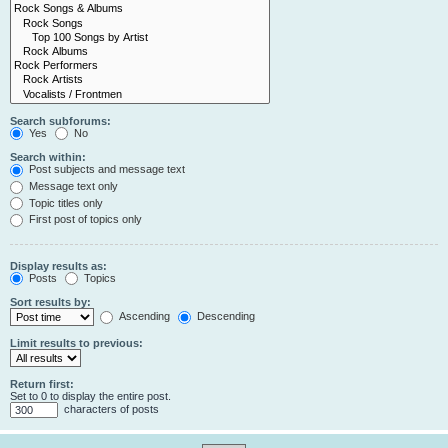
Search subforums:
Yes
No
Search within:
Post subjects and message text
Message text only
Topic titles only
First post of topics only
Display results as:
Posts
Topics
Sort results by:
Ascending
Descending
Limit results to previous:
Return first:
Set to 0 to display the entire post.
characters of posts