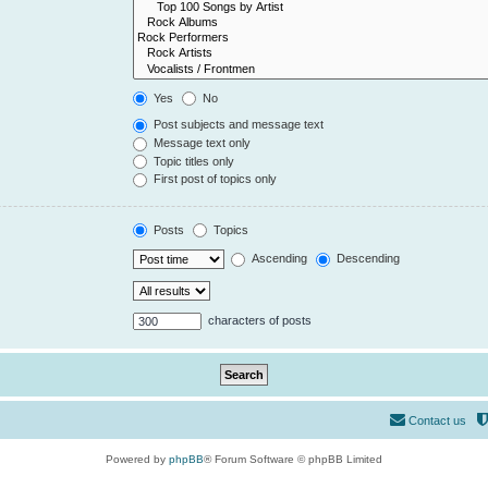
Yes
No
Post subjects and message text
Message text only
Topic titles only
First post of topics only
Posts
Topics
Ascending
Descending
characters of posts
Contact us
Powered by
phpBB
® Forum Software © phpBB Limited