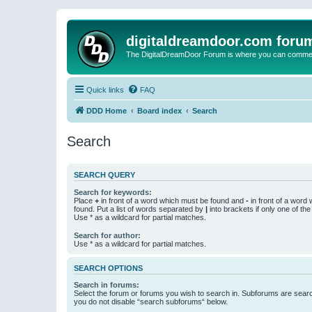
digitaldreamdoor.com foru
The DigitalDreamDoor Forum is where you can comment 
Quick links
FAQ
DDD Home
Board index
Search
Search
SEARCH QUERY
Search for keywords:
Place
+
in front of a word which must be found and
-
in front of a word
found. Put a list of words separated by
|
into brackets if only one of th
Use * as a wildcard for partial matches.
Search for author:
Use * as a wildcard for partial matches.
SEARCH OPTIONS
Search in forums:
Select the forum or forums you wish to search in. Subforums are searc
you do not disable “search subforums“ below.