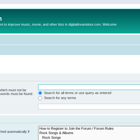
m
to improve music, movie, and other lists in digitaldreamdoor.com. Welcome
 which must not be
Search for all terms or use query as entered
e words must be found.
Search for any terms
hed automatically if