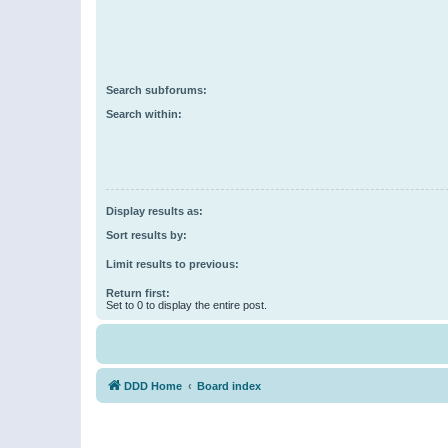
Search subforums:
Search within:
Display results as:
Sort results by:
Limit results to previous:
Return first:
Set to 0 to display the entire post.
DDD Home
Board index