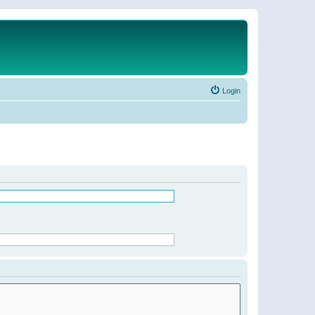
Login