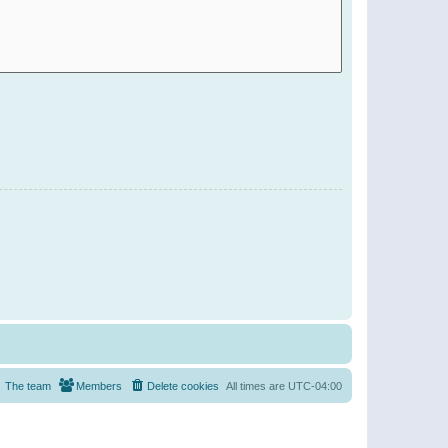
The team
Members
Delete cookies
All times are
UTC-04:00