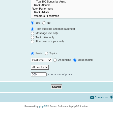
Yes
No
Post subjects and message text
Message text only
Topic titles only
First post of topics only
Posts
Topics
Ascending
Descending
characters of posts
Contact us
Powered by
phpBB
® Forum Software © phpBB Limited