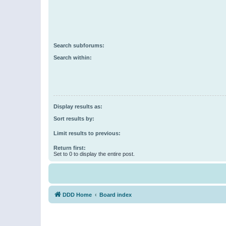
Search subforums:
Search within:
Display results as:
Sort results by:
Limit results to previous:
Return first:
Set to 0 to display the entire post.
DDD Home
Board index