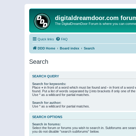
digitaldreamdoor.com foru
The DigitalDreamDoor Forum is where you can comment 
Quick links
FAQ
DDD Home
Board index
Search
Search
SEARCH QUERY
Search for keywords:
Place
+
in front of a word which must be found and
-
in front of a word
found. Put a list of words separated by
|
into brackets if only one of th
Use * as a wildcard for partial matches.
Search for author:
Use * as a wildcard for partial matches.
SEARCH OPTIONS
Search in forums:
Select the forum or forums you wish to search in. Subforums are searc
you do not disable “search subforums“ below.