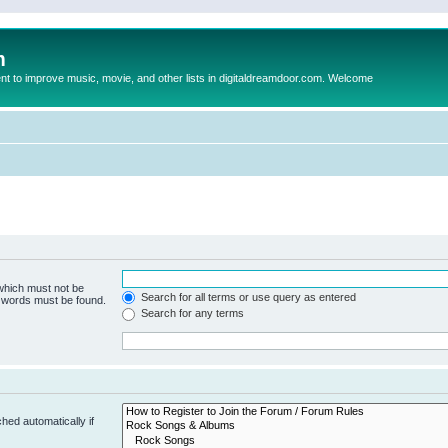
m
to improve music, movie, and other lists in digitaldreamdoor.com. Welcome
 which must not be
Search for all terms or use query as entered
e words must be found.
Search for any terms
hed automatically if