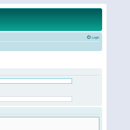
Login