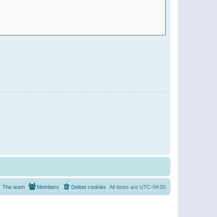
The team
Members
Delete cookies
All times are
UTC-04:00