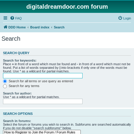
digitaldreamdoor.com forum
FAQ
Login
DDD Home
Board index
Search
Search
SEARCH QUERY
Search for keywords:
Place
+
in front of a word which must be found and
-
in front of a word which must not be
found. Put a list of words separated by
|
into brackets if only one of the words must be
found. Use * as a wildcard for partial matches.
Search for all terms or use query as entered
Search for any terms
Search for author:
Use * as a wildcard for partial matches.
SEARCH OPTIONS
Search in forums:
Select the forum or forums you wish to search in. Subforums are searched automatically
if you do not disable “search subforums“ below.