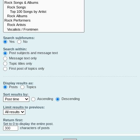
Search subforums:
Yes
No
Search within:
Post subjects and message text
Message text only
Topic titles only
First post of topics only
Display results as:
Posts
Topics
Sort results by:
Ascending
Descending
Limit results to previous:
Return first:
Set to 0 to display the entire post.
characters of posts