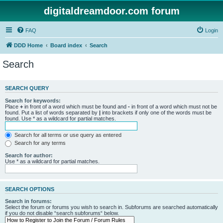
digitaldreamdoor.com forum
FAQ
Login
DDD Home
Board index
Search
Search
SEARCH QUERY
Search for keywords:
Place
+
in front of a word which must be found and
-
in front of a word which must not be
found. Put a list of words separated by
|
into brackets if only one of the words must be
found. Use * as a wildcard for partial matches.
Search for all terms or use query as entered
Search for any terms
Search for author:
Use * as a wildcard for partial matches.
SEARCH OPTIONS
Search in forums:
Select the forum or forums you wish to search in. Subforums are searched automatically
if you do not disable “search subforums“ below.