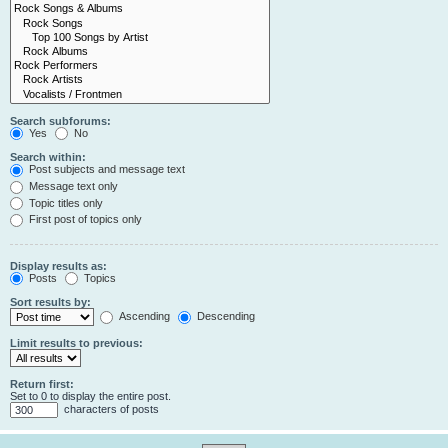
Search subforums:
Yes
No
Search within:
Post subjects and message text
Message text only
Topic titles only
First post of topics only
Display results as:
Posts
Topics
Sort results by:
Ascending
Descending
Limit results to previous:
Return first:
Set to 0 to display the entire post.
characters of posts