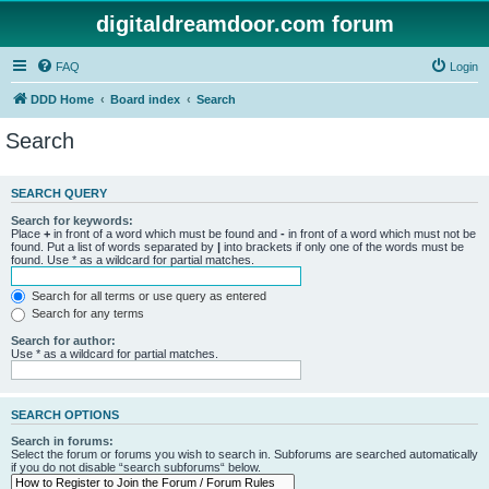
digitaldreamdoor.com forum
FAQ
Login
DDD Home
Board index
Search
Search
SEARCH QUERY
Search for keywords:
Place
+
in front of a word which must be found and
-
in front of a word which must not be
found. Put a list of words separated by
|
into brackets if only one of the words must be
found. Use * as a wildcard for partial matches.
Search for all terms or use query as entered
Search for any terms
Search for author:
Use * as a wildcard for partial matches.
SEARCH OPTIONS
Search in forums:
Select the forum or forums you wish to search in. Subforums are searched automatically
if you do not disable “search subforums“ below.