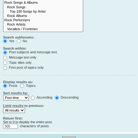
Search subforums:
Yes
No
Search within:
Post subjects and message text
Message text only
Topic titles only
First post of topics only
Display results as:
Posts
Topics
Sort results by:
Ascending
Descending
Limit results to previous:
Return first:
Set to 0 to display the entire post.
characters of posts