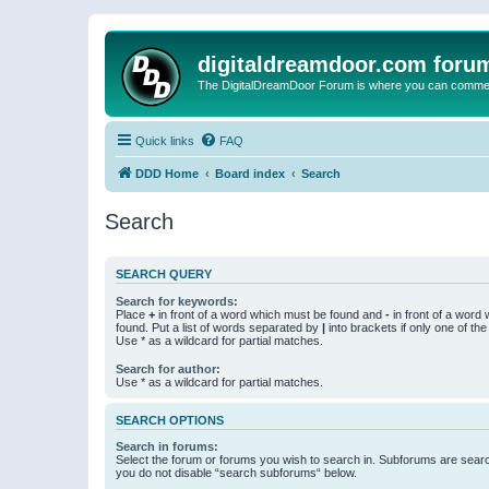
digitaldreamdoor.com foru
The DigitalDreamDoor Forum is where you can comment 
Quick links
FAQ
DDD Home
Board index
Search
Search
SEARCH QUERY
Search for keywords:
Place
+
in front of a word which must be found and
-
in front of a word
found. Put a list of words separated by
|
into brackets if only one of th
Use * as a wildcard for partial matches.
Search for author:
Use * as a wildcard for partial matches.
SEARCH OPTIONS
Search in forums:
Select the forum or forums you wish to search in. Subforums are searc
you do not disable “search subforums“ below.