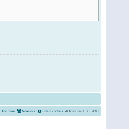
The team
Members
Delete cookies
All times are
UTC-04:00