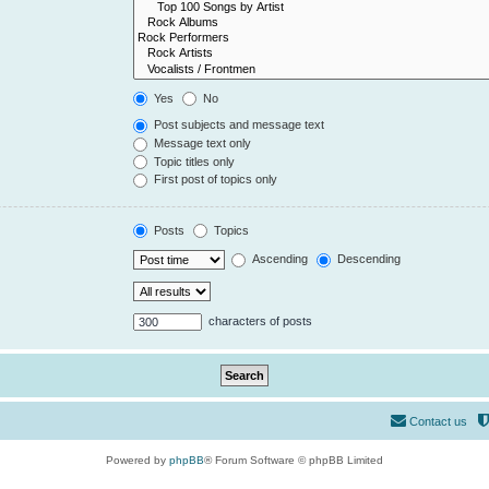
Yes
No
Post subjects and message text
Message text only
Topic titles only
First post of topics only
Posts
Topics
Ascending
Descending
characters of posts
Contact us
Powered by
phpBB
® Forum Software © phpBB Limited