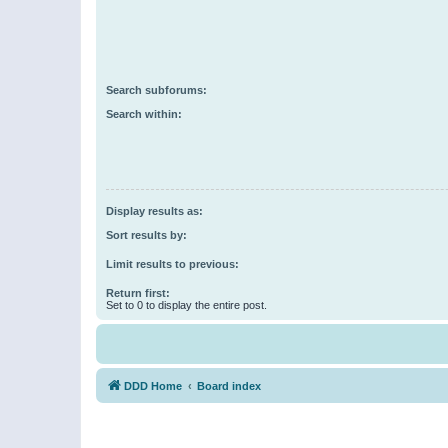
Search subforums:
Search within:
Display results as:
Sort results by:
Limit results to previous:
Return first:
Set to 0 to display the entire post.
DDD Home
Board index