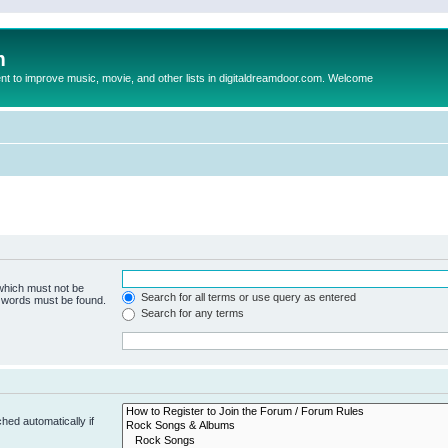
m
to improve music, movie, and other lists in digitaldreamdoor.com. Welcome
 which must not be
Search for all terms or use query as entered
e words must be found.
Search for any terms
hed automatically if