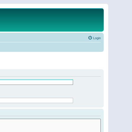
Login