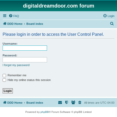
digitaldreamdoor.com forum
FAQ
Login
S
DDD Home
Board index
e
Please login in order to access the User Control Panel.
a
r
Username:
c
h
Password:
I forgot my password
Remember me
Hide my online status this session
DDD Home
Board index
All times are
UTC-04:00
Powered by
phpBB
® Forum Software © phpBB Limited