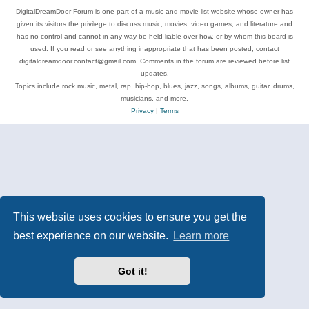
DigitalDreamDoor Forum is one part of a music and movie list website whose owner has
given its visitors the privilege to discuss music, movies, video games, and literature and
has no control and cannot in any way be held liable over how, or by whom this board is
used. If you read or see anything inappropriate that has been posted, contact
digitaldreamdoor.contact@gmail.com. Comments in the forum are reviewed before list
updates.
Topics include rock music, metal, rap, hip-hop, blues, jazz, songs, albums, guitar, drums,
musicians, and more.
Privacy
|
Terms
This website uses cookies to ensure you get the
best experience on our website.
Learn more
Got it!