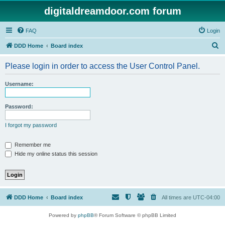
digitaldreamdoor.com forum
FAQ
Login
S
DDD Home
Board index
e
Please login in order to access the User Control Panel.
a
r
Username:
c
h
Password:
I forgot my password
Remember me
Hide my online status this session
DDD Home
Board index
All times are
UTC-04:00
Powered by
phpBB
® Forum Software © phpBB Limited