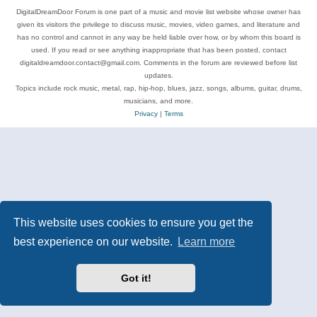
DigitalDreamDoor Forum is one part of a music and movie list website whose owner has
given its visitors the privilege to discuss music, movies, video games, and literature and
has no control and cannot in any way be held liable over how, or by whom this board is
used. If you read or see anything inappropriate that has been posted, contact
digitaldreamdoor.contact@gmail.com. Comments in the forum are reviewed before list
updates.
Topics include rock music, metal, rap, hip-hop, blues, jazz, songs, albums, guitar, drums,
musicians, and more.
Privacy
|
Terms
This website uses cookies to ensure you get the
best experience on our website.
Learn more
Got it!