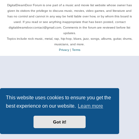
DigitalDreamDoor Forum is one part of a music and movie list website whose owner has
given its visitors the privilege to discuss music, movies, video games, and literature and
has no control and cannot in any way be held liable over how, or by whom this board is
used. If you read or see anything inappropriate that has been posted, contact
digitaldreamdoor.contact@gmail.com. Comments in the forum are reviewed before list
updates.
Topics include rock music, metal, rap, hip-hop, blues, jazz, songs, albums, guitar, drums,
musicians, and more.
Privacy
|
Terms
This website uses cookies to ensure you get the
best experience on our website.
Learn more
Got it!