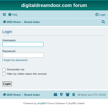
digitaldreamdoor.com forum
FAQ
Login
S
DDD Home
Board index
e
Login
a
r
Username:
c
h
Password:
I forgot my password
Remember me
Hide my online status this session
DDD Home
Board index
All times are
UTC-04:00
Powered by
phpBB
® Forum Software © phpBB Limited