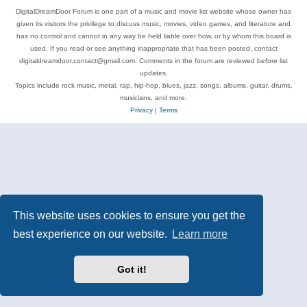
DigitalDreamDoor Forum is one part of a music and movie list website whose owner has
given its visitors the privilege to discuss music, movies, video games, and literature and
has no control and cannot in any way be held liable over how, or by whom this board is
used. If you read or see anything inappropriate that has been posted, contact
digitaldreamdoor.contact@gmail.com. Comments in the forum are reviewed before list
updates.
Topics include rock music, metal, rap, hip-hop, blues, jazz, songs, albums, guitar, drums,
musicians, and more.
Privacy
|
Terms
This website uses cookies to ensure you get the
best experience on our website.
Learn more
Got it!