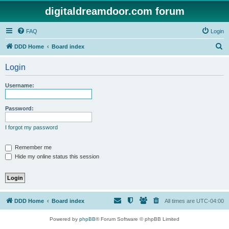
digitaldreamdoor.com forum
FAQ
Login
S
DDD Home
Board index
e
Login
a
r
Username:
c
h
Password:
I forgot my password
Remember me
Hide my online status this session
DDD Home
Board index
All times are
UTC-04:00
Powered by
phpBB
® Forum Software © phpBB Limited