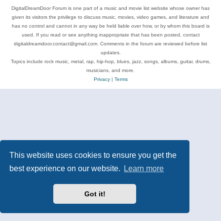
DigitalDreamDoor Forum is one part of a music and movie list website whose owner has
given its visitors the privilege to discuss music, movies, video games, and literature and
has no control and cannot in any way be held liable over how, or by whom this board is
used. If you read or see anything inappropriate that has been posted, contact
digitaldreamdoor.contact@gmail.com. Comments in the forum are reviewed before list
updates.
Topics include rock music, metal, rap, hip-hop, blues, jazz, songs, albums, guitar, drums,
musicians, and more.
Privacy
|
Terms
This website uses cookies to ensure you get the
best experience on our website.
Learn more
Got it!