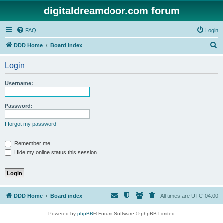
digitaldreamdoor.com forum
FAQ
Login
S
DDD Home
Board index
e
Login
a
r
Username:
c
h
Password:
I forgot my password
Remember me
Hide my online status this session
DDD Home
Board index
All times are
UTC-04:00
Powered by
phpBB
® Forum Software © phpBB Limited