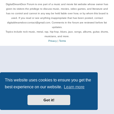
DigitalDreamDoor Forum is one part of a music and movie list website whose owner has
given its visitors the privilege to discuss music, movies, video games, and literature and
has no control and cannot in any way be held liable over how, or by whom this board is
used. If you read or see anything inappropriate that has been posted, contact
digitaldreamdoor.contact@gmail.com. Comments in the forum are reviewed before list
updates.
Topics include rock music, metal, rap, hip-hop, blues, jazz, songs, albums, guitar, drums,
musicians, and more.
Privacy
|
Terms
This website uses cookies to ensure you get the
best experience on our website.
Learn more
Got it!