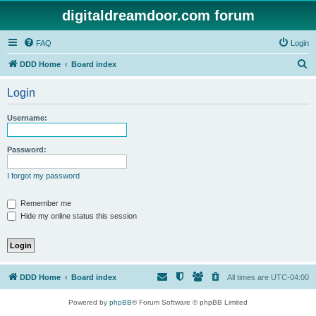
digitaldreamdoor.com forum
FAQ
Login
S
DDD Home
Board index
e
Login
a
r
Username:
c
h
Password:
I forgot my password
Remember me
Hide my online status this session
DDD Home
Board index
All times are
UTC-04:00
Powered by
phpBB
® Forum Software © phpBB Limited