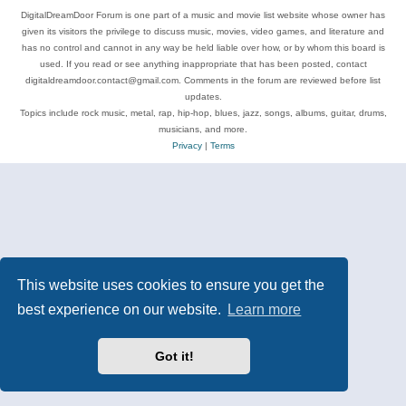
DigitalDreamDoor Forum is one part of a music and movie list website whose owner has
given its visitors the privilege to discuss music, movies, video games, and literature and
has no control and cannot in any way be held liable over how, or by whom this board is
used. If you read or see anything inappropriate that has been posted, contact
digitaldreamdoor.contact@gmail.com. Comments in the forum are reviewed before list
updates.
Topics include rock music, metal, rap, hip-hop, blues, jazz, songs, albums, guitar, drums,
musicians, and more.
Privacy
|
Terms
This website uses cookies to ensure you get the
best experience on our website.
Learn more
Got it!