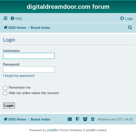
digitaldreamdoor.com forum
FAQ
Login
S
DDD Home
Board index
e
Login
a
r
Username:
c
h
Password:
I forgot my password
Remember me
Hide my online status this session
DDD Home
Board index
All times are
UTC-04:00
Powered by
phpBB
® Forum Software © phpBB Limited