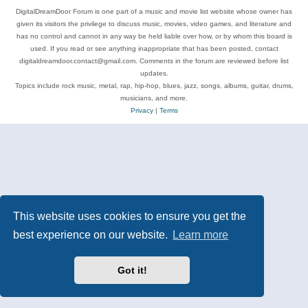
DigitalDreamDoor Forum is one part of a music and movie list website whose owner has
given its visitors the privilege to discuss music, movies, video games, and literature and
has no control and cannot in any way be held liable over how, or by whom this board is
used. If you read or see anything inappropriate that has been posted, contact
digitaldreamdoor.contact@gmail.com. Comments in the forum are reviewed before list
updates.
Topics include rock music, metal, rap, hip-hop, blues, jazz, songs, albums, guitar, drums,
musicians, and more.
Privacy
|
Terms
This website uses cookies to ensure you get the
best experience on our website.
Learn more
Got it!