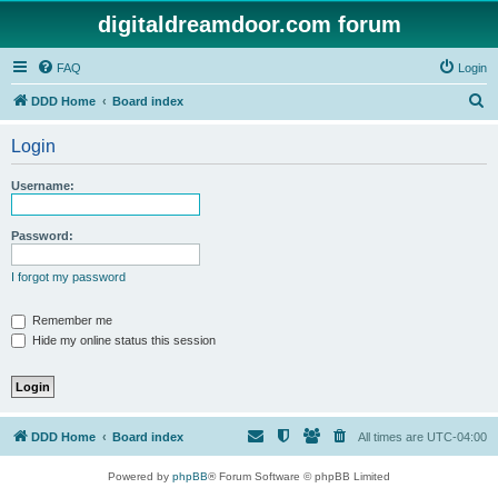
digitaldreamdoor.com forum
FAQ
Login
S
DDD Home
Board index
e
Login
a
r
Username:
c
h
Password:
I forgot my password
Remember me
Hide my online status this session
DDD Home
Board index
All times are
UTC-04:00
Powered by
phpBB
® Forum Software © phpBB Limited