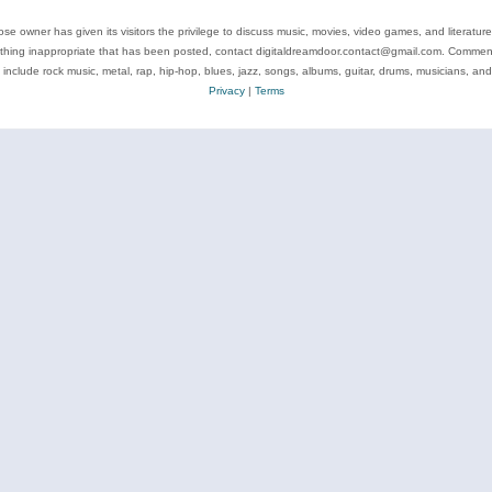
se owner has given its visitors the privilege to discuss music, movies, video games, and literatur
ything inappropriate that has been posted, contact digitaldreamdoor.contact@gmail.com. Comments
 include rock music, metal, rap, hip-hop, blues, jazz, songs, albums, guitar, drums, musicians, an
Privacy
|
Terms