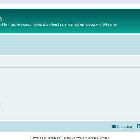
m
to improve music, movie, and other lists in digitaldreamdoor.com. Welcome
on
Contact us
Powered by
phpBB
® Forum Software © phpBB Limited