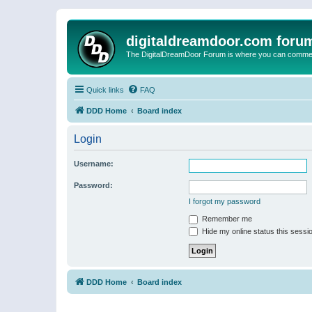
digitaldreamdoor.com foru
The DigitalDreamDoor Forum is where you can comment 
Quick links
FAQ
DDD Home
Board index
Login
Username:
Password:
I forgot my password
Remember me
Hide my online status this sessi
DDD Home
Board index