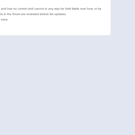
e and has no control and cannot in any way be held liable over how, or by
 in the forum are reviewed before list updates.
d more.