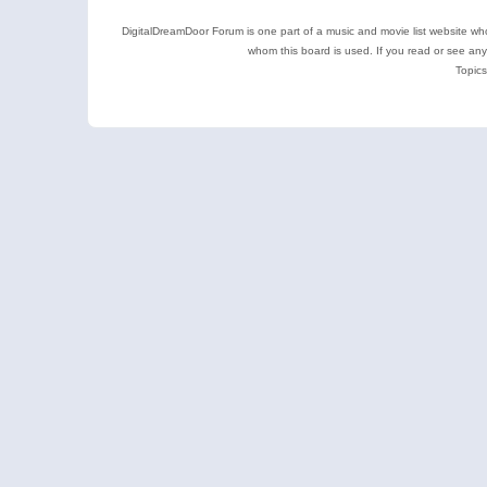
DigitalDreamDoor Forum is one part of a music and movie list website who
whom this board is used. If you read or see an
Topics