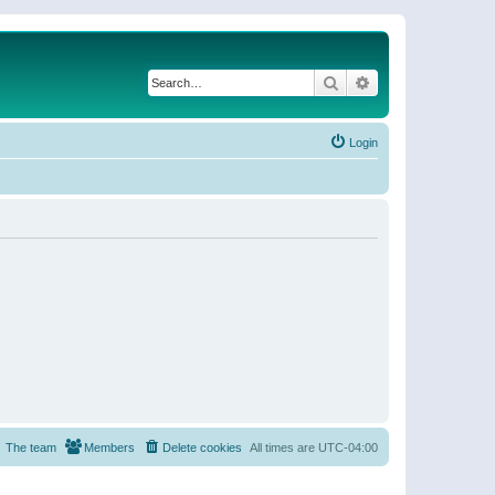
Search
Advanced search
Login
The team
Members
Delete cookies
All times are
UTC-04:00