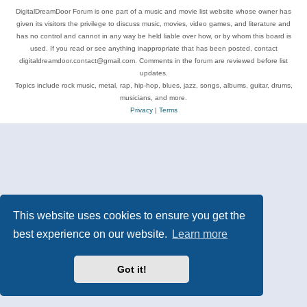
DigitalDreamDoor Forum is one part of a music and movie list website whose owner has
given its visitors the privilege to discuss music, movies, video games, and literature and
has no control and cannot in any way be held liable over how, or by whom this board is
used. If you read or see anything inappropriate that has been posted, contact
digitaldreamdoor.contact@gmail.com. Comments in the forum are reviewed before list
updates.
Topics include rock music, metal, rap, hip-hop, blues, jazz, songs, albums, guitar, drums,
musicians, and more.
Privacy
|
Terms
This website uses cookies to ensure you get the
best experience on our website.
Learn more
Got it!