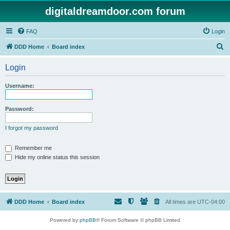
digitaldreamdoor.com forum
FAQ
Login
S
DDD Home
Board index
e
Login
a
r
Username:
c
h
Password:
I forgot my password
Remember me
Hide my online status this session
DDD Home
Board index
All times are
UTC-04:00
Powered by
phpBB
® Forum Software © phpBB Limited