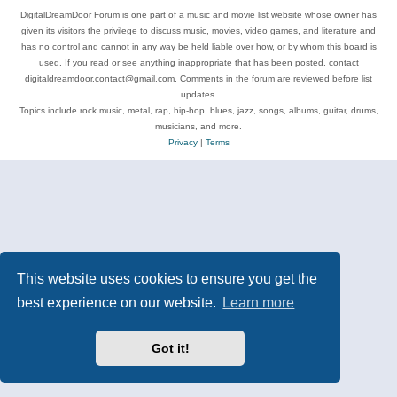
DigitalDreamDoor Forum is one part of a music and movie list website whose owner has
given its visitors the privilege to discuss music, movies, video games, and literature and
has no control and cannot in any way be held liable over how, or by whom this board is
used. If you read or see anything inappropriate that has been posted, contact
digitaldreamdoor.contact@gmail.com. Comments in the forum are reviewed before list
updates.
Topics include rock music, metal, rap, hip-hop, blues, jazz, songs, albums, guitar, drums,
musicians, and more.
Privacy
|
Terms
This website uses cookies to ensure you get the
best experience on our website.
Learn more
Got it!