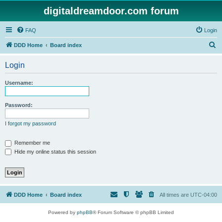
digitaldreamdoor.com forum
FAQ
Login
S
DDD Home
Board index
e
Login
a
r
Username:
c
h
Password:
I forgot my password
Remember me
Hide my online status this session
DDD Home
Board index
All times are
UTC-04:00
Powered by
phpBB
® Forum Software © phpBB Limited