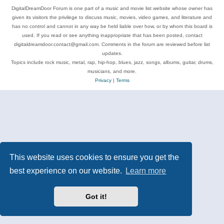
DigitalDreamDoor Forum is one part of a music and movie list website whose owner has
given its visitors the privilege to discuss music, movies, video games, and literature and
has no control and cannot in any way be held liable over how, or by whom this board is
used. If you read or see anything inappropriate that has been posted, contact
digitaldreamdoor.contact@gmail.com. Comments in the forum are reviewed before list
updates.
Topics include rock music, metal, rap, hip-hop, blues, jazz, songs, albums, guitar, drums,
musicians, and more.
Privacy
|
Terms
This website uses cookies to ensure you get the
best experience on our website.
Learn more
Got it!