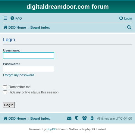
digitaldreamdoor.com forum
FAQ
Login
S
DDD Home
Board index
e
Login
a
r
Username:
c
h
Password:
I forgot my password
Remember me
Hide my online status this session
DDD Home
Board index
All times are
UTC-04:00
Powered by
phpBB
® Forum Software © phpBB Limited