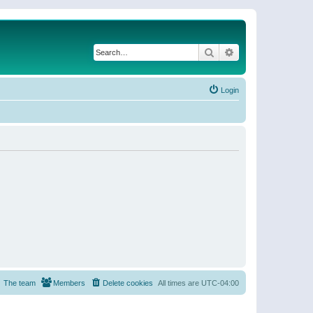
Search
Advanced search
Login
The team
Members
Delete cookies
All times are
UTC-04:00