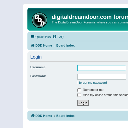
digitaldreamdoor.com foru
The DigitalDreamDoor Forum is where you can comment 
Quick links
FAQ
DDD Home
Board index
Login
Username:
Password:
I forgot my password
Remember me
Hide my online status this sessi
DDD Home
Board index