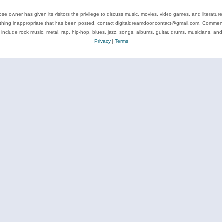
se owner has given its visitors the privilege to discuss music, movies, video games, and literatur
ything inappropriate that has been posted, contact digitaldreamdoor.contact@gmail.com. Comments
 include rock music, metal, rap, hip-hop, blues, jazz, songs, albums, guitar, drums, musicians, an
Privacy
|
Terms