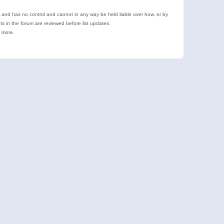
e and has no control and cannot in any way be held liable over how, or by
 in the forum are reviewed before list updates.
d more.