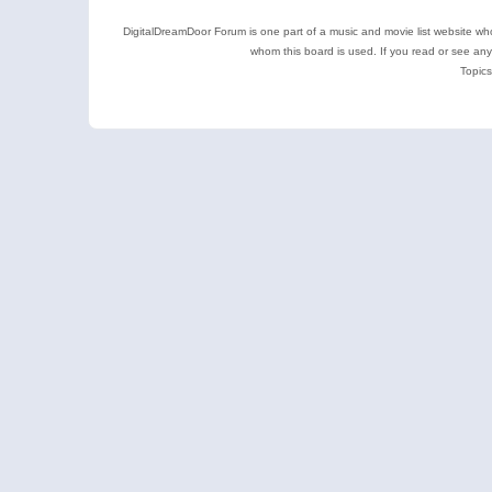
DigitalDreamDoor Forum is one part of a music and movie list website who
whom this board is used. If you read or see an
Topics