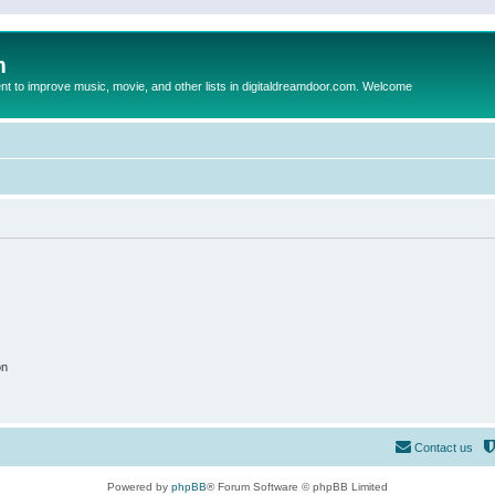
m
to improve music, movie, and other lists in digitaldreamdoor.com. Welcome
on
Contact us
Powered by
phpBB
® Forum Software © phpBB Limited